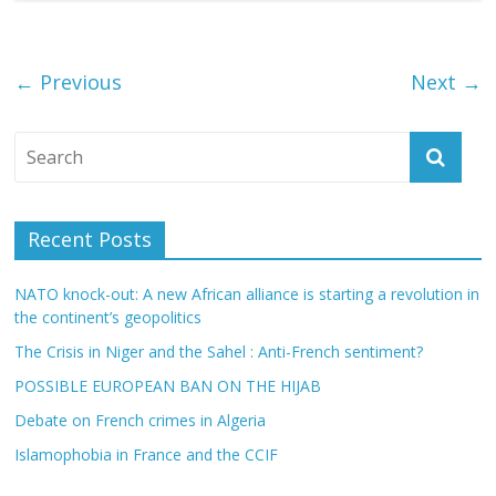
← Previous
Next →
Recent Posts
NATO knock-out: A new African alliance is starting a revolution in
the continent’s geopolitics
The Crisis in Niger and the Sahel : Anti-French sentiment?
POSSIBLE EUROPEAN BAN ON THE HIJAB
Debate on French crimes in Algeria
Islamophobia in France and the CCIF