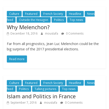
Culture
Featured
French Society
Headline
News
feed
Outside the Hexagon
Politics
Top news
Why Melenchon?
December 18, 2016
moustafa
0 Comments
Far from all prognostics, Jean Luc Melenchon could be the
big surprise of the 2017 presidential elections.
Read more
Culture
Featured
French Society
Headline
News
feed
Politics
Talking pictures
Top news
Islam and Politics in France
September 7, 2016
moustafa
0 Comments