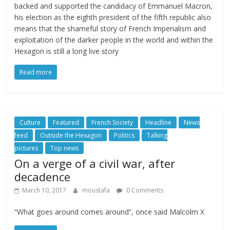
backed and supported the candidacy of Emmanuel Macron,
his election as the eighth president of the fifth republic also
means that the shameful story of French Imperialism and
exploitation of the darker people in the world and within the
Hexagon is still a long live story
Read more
Culture
Featured
French Society
Headline
News
feed
Outside the Hexagon
Politics
Talking
pictures
Top news
On a verge of a civil war, after
decadence
March 10, 2017
moustafa
0 Comments
“What goes around comes around”, once said Malcolm X