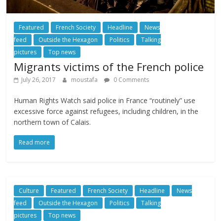
Featured
French Society
Headline
News
feed
Outside the Hexagon
Politics
Talking
pictures
Top news
Migrants victims of the French police
July 26, 2017
moustafa
0 Comments
Human Rights Watch said police in France “routinely” use
excessive force against refugees, including children, in the
northern town of Calais.
Read more
Culture
Featured
French Society
Headline
News
feed
Outside the Hexagon
Politics
Talking
pictures
Top news