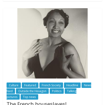
Culture
Featured
French Society
Headline
News
feed
Outside the Hexagon
Politics
Talking
pictures
Top news
The French houseslaves!