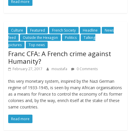
Read more
Culture
Featured
French Society
Headline
News
feed
Outside the Hexagon
Politics
Talking
pictures
Top news
Franc CFA: A French crime against
Humanity?
February 27, 2017
moustafa
0 Comments
this very monetary system, inspired by the Nazi German
regime of 1933-1945, is seen by many African organisations
as a means for France to control the economy of its former
colonies and, by the way, enrich itself at the stake of these
same countries.
Read more