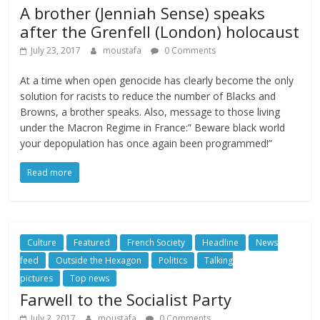
A brother (Jenniah Sense) speaks
after the Grenfell (London) holocaust
July 23, 2017
moustafa
0 Comments
At a time when open genocide has clearly become the only
solution for racists to reduce the number of Blacks and
Browns, a brother speaks. Also, message to those living
under the Macron Regime in France:” Beware black world
your depopulation has once again been programmed!”
Read more
Culture
Featured
French Society
Headline
News
feed
Outside the Hexagon
Politics
Talking
pictures
Top news
Farwell to the Socialist Party
July 2, 2017
moustafa
0 Comments