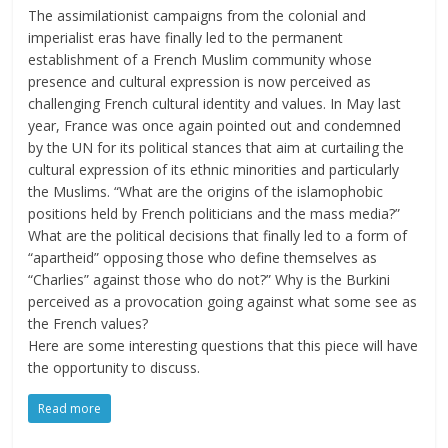
The assimilationist campaigns from the colonial and
imperialist eras have finally led to the permanent
establishment of a French Muslim community whose
presence and cultural expression is now perceived as
challenging French cultural identity and values. In May last
year, France was once again pointed out and condemned
by the UN for its political stances that aim at curtailing the
cultural expression of its ethnic minorities and particularly
the Muslims. “What are the origins of the islamophobic
positions held by French politicians and the mass media?”
What are the political decisions that finally led to a form of
“apartheid” opposing those who define themselves as
“Charlies” against those who do not?” Why is the Burkini
perceived as a provocation going against what some see as
the French values?
Here are some interesting questions that this piece will have
the opportunity to discuss.
Read more