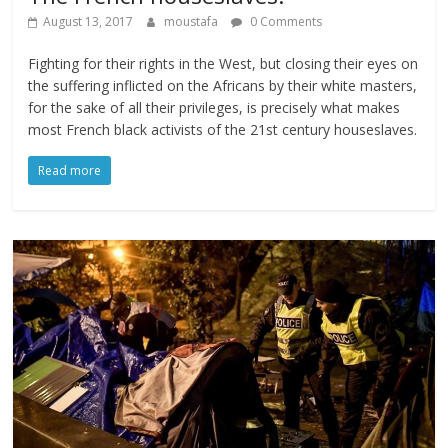
August 13, 2017
moustafa
0 Comments
Fighting for their rights in the West, but closing their eyes on
the suffering inflicted on the Africans by their white masters,
for the sake of all their privileges, is precisely what makes
most French black activists of the 21st century houseslaves.
Read more