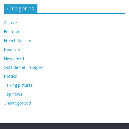
Categories
Culture
Featured
French Society
Headline
News feed
Outside the Hexagon
Politics
Talking pictures
Top news
Uncategorized