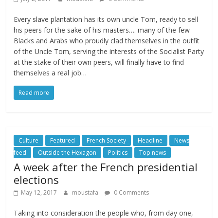
Every slave plantation has its own uncle Tom, ready to sell
his peers for the sake of his masters…. many of the few
Blacks and Arabs who proudly clad themselves in the outfit
of the Uncle Tom, serving the interests of the Socialist Party
at the stake of their own peers, will finally have to find
themselves a real job…
Read more
Culture
Featured
French Society
Headline
News
feed
Outside the Hexagon
Politics
Top news
A week after the French presidential
elections
May 12, 2017
moustafa
0 Comments
Taking into consideration the people who, from day one,