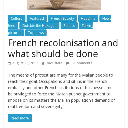
Culture
Featured
French Society
Headline
News
feed
Outside the Hexagon
Politics
Talking
pictures
Top news
French recolonisation and
what should be done
August 23, 2017
moustafa
0 Comments
The means of protest are many for the Malian people to
reach their goal. Occupations and sit-ins in the French
embassy and other French institutions or businesses must
be privileged to force the Malian puppet government to
impose on its masters the Malian population’s demand of
real freedom and sovereignty.
Read more