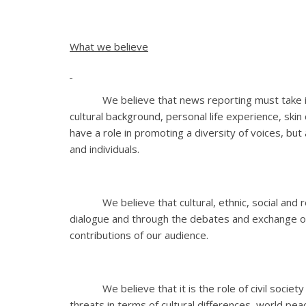
What we believe
We believe that news reporting must take into 
cultural background, personal life experience, skin
have a role in promoting a diversity of voices, but 
and individuals.
We believe that cultural, ethnic, social and re
dialogue and through the debates and exchange of
contributions of our audience.
We believe that it is the role of civil society
threats in terms of cultural differences, world pea