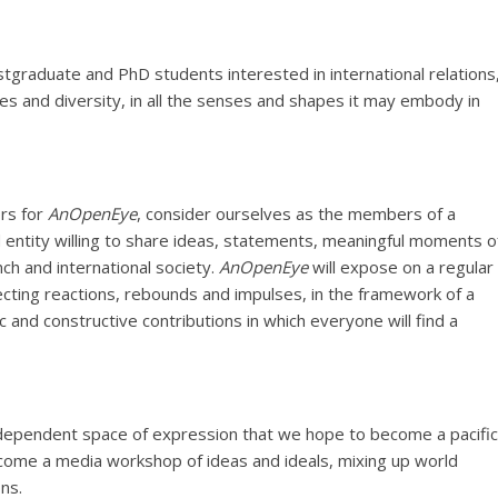
stgraduate and PhD students interested in international relations
ies and diversity, in all the senses and shapes it may embody in
rs for
AnOpenEye
, consider ourselves as the members of a
 entity willing to share ideas, statements, meaningful moments o
ch and international society.
AnOpenEye
will expose on a regular
cting reactions, rebounds and impulses, in the framework of a
ic and constructive contributions in which everyone will find a
ndependent space of expression that we hope to become a pacific
become a media workshop of ideas and ideals, mixing up world
ns.