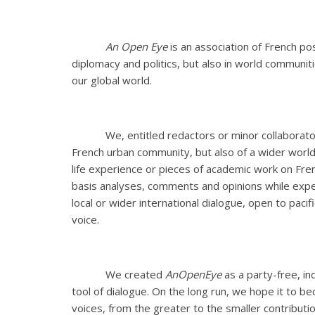
An Open Eye
is an association of French po
diplomacy and politics, but also in world communit
our global world.
We, entitled redactors or minor collaborato
French urban community, but also of a wider world
life experience or pieces of academic work on Fren
basis analyses, comments and opinions while expe
local or wider international dialogue, open to pacif
voice.
We created
AnOpenEye
as a party-free, i
tool of dialogue. On the long run, we hope it to 
voices, from the greater to the smaller contributio