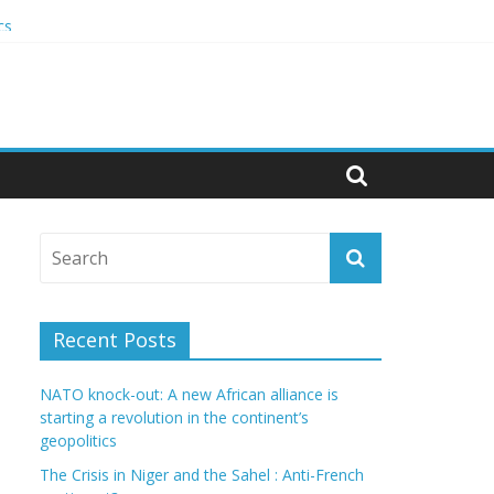
cs
Recent Posts
NATO knock-out: A new African alliance is
starting a revolution in the continent’s
geopolitics
The Crisis in Niger and the Sahel : Anti-French