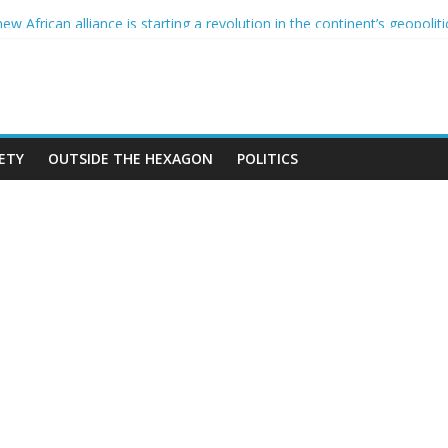
nce and the CCIF
 African alliance is starting a revolution in the continent’s geopoliti
nd the Sahel : Anti-French sentiment?
N BAN ON THE HIJAB
mes in Algeria
ETY
OUTSIDE THE HEXAGON
POLITICS