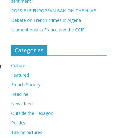
sentiment?
POSSIBLE EUROPEAN BAN ON THE HIJAB
,
Debate on French crimes in Algeria
Islamophobia in France and the CCIF
Categories
Culture
f
Featured
French Society
Headline
News feed
Outside the Hexagon
Politics
Talking pictures