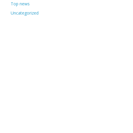
Top news
Uncategorized