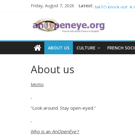
Skip
Islamophobia in Fra
Friday, August 7, 2026
Latest:
NATO knock-out: A new
to
The Crisis in Niger a
content
An
POSSIBLE EUROPEA
Debate on French cri
Open
ABOUT US
CULTURE
FRENCH SOCI
Eye
About us
Motto
“Look around. Stay open-eyed.”
Who is an
AnOpenEye
?