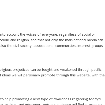
account the voices of everyone, regardless of social or
 colour and religion, and that not only the main national media can
also the civil society, associations, communities, interest groups
ligious prejudices can be fought and weakened through pacific
 ideas we will personally promote through this website, with the
 to help promoting a new type of awareness regarding today’s
ce, ecology and whatever topic our audience will find interesting