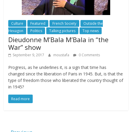
Culture
Featured
French Society
Outside the
Hexagon
Politics
Talking pictures
Top news
Dieudonne M’Bala M’Bala in “the
War” show
September 9, 2017
moustafa
0 Comments
Progress, as he underlines it, is a sign that time has
changed since the liberation of Paris in 1945. But, is that the
type of freedom those who liberated the country thought of
in 1945?
Read more