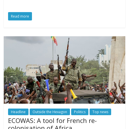
Read more
Headline
Outside the Hexagon
Politics
Top news
ECOWAS: A tool for French re-
colonisation of Africa