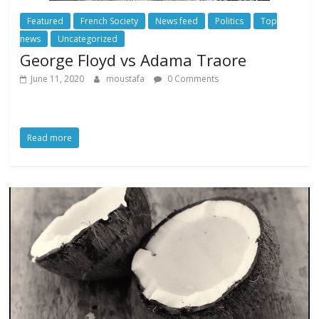
Featured
French Society
News feed
Politics
Top
news
Uncategorized
George Floyd vs Adama Traore
June 11, 2020
moustafa
0 Comments
Read more