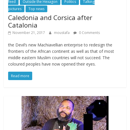
feed
Outside the Hexagon
Politics
Talking
pictures
Top news
Caledonia and Corsica after
Catalonia
November 21, 2017
moustafa
0 Comments
the Devil’s new Machiavellian enterprise to redesign the
frontiers of the African continent as well as that of most
middle eastern Muslim countries will not succeed. The
coloured peoples have now opened their eyes.
Read more