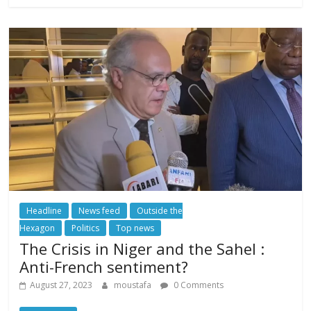
Headline
News feed
Outside the
Hexagon
Politics
Top news
The Crisis in Niger and the Sahel :
Anti-French sentiment?
August 27, 2023
moustafa
0 Comments