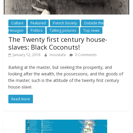
Culture
Featured
French Society
Outside the
Hexagon
Politics
Talking pictures
Top news
The Twenty first century house-
slaves: Black Coconuts!
January 12, 2018
moustafa
0 Comments
Barking at the master, but seeking the prosperity, and
looking after the wealth, the possessions, and the goods of
the master; such is the attitude of the twenty first century
house-slave.
Read more