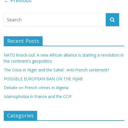
← Previous
Recent Posts
NATO knock-out: A new African alliance is starting a revolution in
the continent’s geopolitics
The Crisis in Niger and the Sahel : Anti-French sentiment?
POSSIBLE EUROPEAN BAN ON THE HIJAB
Debate on French crimes in Algeria
Islamophobia in France and the CCIF
Categories