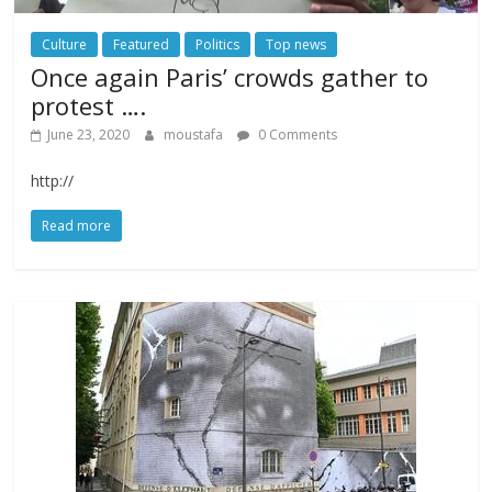
Culture
Featured
Politics
Top news
Once again Paris’ crowds gather to
protest ….
June 23, 2020
moustafa
0 Comments
http://
Read more