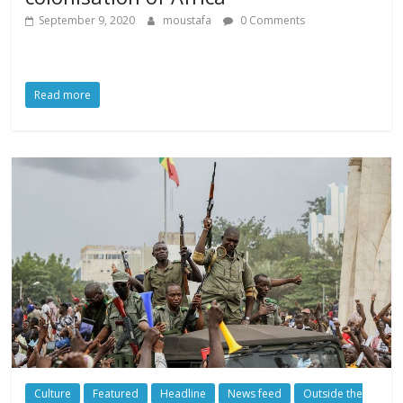
September 9, 2020
moustafa
0 Comments
Read more
Culture
Featured
Headline
News feed
Outside the