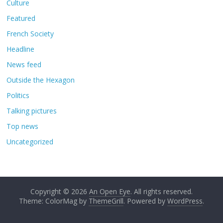
Culture
Featured
French Society
Headline
News feed
Outside the Hexagon
Politics
Talking pictures
Top news
Uncategorized
Copyright © 2026
An Open Eye
. All rights reserved.
Theme: ColorMag by
ThemeGrill
. Powered by
WordPress
.