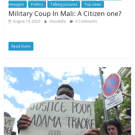
Hexagon
Politics
Talking pictures
Top news
Military Coup In Mali: A Citizen one?
August 19, 2020
moustafa
0 Comments
Read more