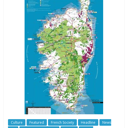
Culture
Featured
French Society
Headline
News