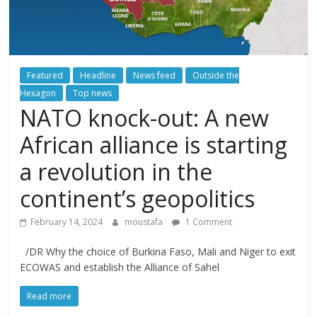
Featured
Headline
News feed
Outside the
Hexagon
Top news
NATO knock-out: A new
African alliance is starting
a revolution in the
continent’s geopolitics
February 14, 2024
moustafa
1 Comment
/DR Why the choice of Burkina Faso, Mali and Niger to exit
ECOWAS and establish the Alliance of Sahel
Read more