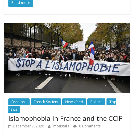
Read more
Featured
French Society
News feed
Politics
Top
news
Islamophobia in France and the CCIF
December 7, 2020
moustafa
0 Comments