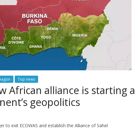
exagon
Top news
African alliance is starting a
nent’s geopolitics
r to exit ECOWAS and establish the Alliance of Sahel