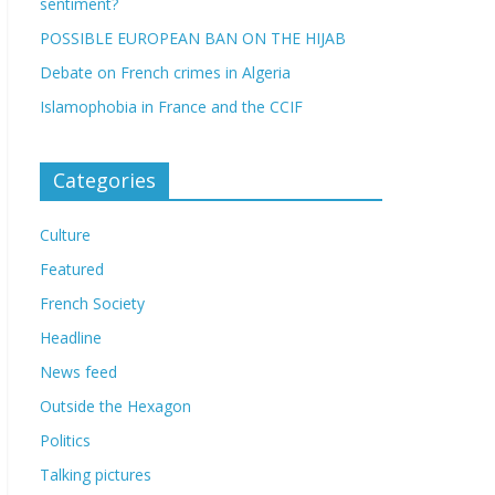
sentiment?
POSSIBLE EUROPEAN BAN ON THE HIJAB
Debate on French crimes in Algeria
Islamophobia in France and the CCIF
Categories
Culture
Featured
French Society
Headline
News feed
Outside the Hexagon
Politics
Talking pictures