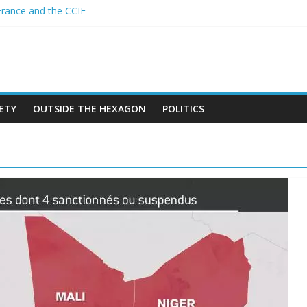
France and the CCIF
 new African alliance is starting a revolution in the continent’s geopo
er and the Sahel : Anti-French sentiment?
PEAN BAN ON THE HIJAB
 crimes in Algeria
ETY
OUTSIDE THE HEXAGON
POLITICS