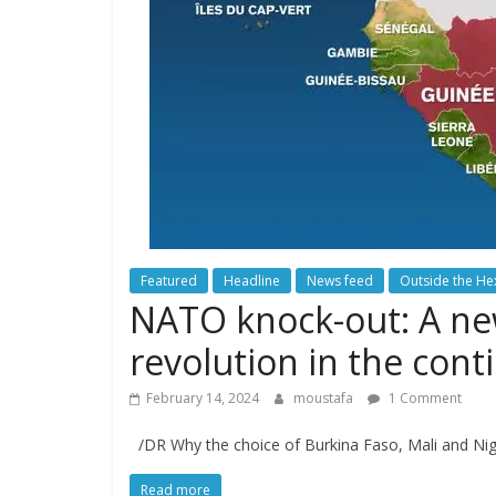
Featured
Headline
News feed
Outside the H
NATO knock-out: A new 
revolution in the conti
February 14, 2024
moustafa
1 Comment
/DR Why the choice of Burkina Faso, Mali and Nige
Read more