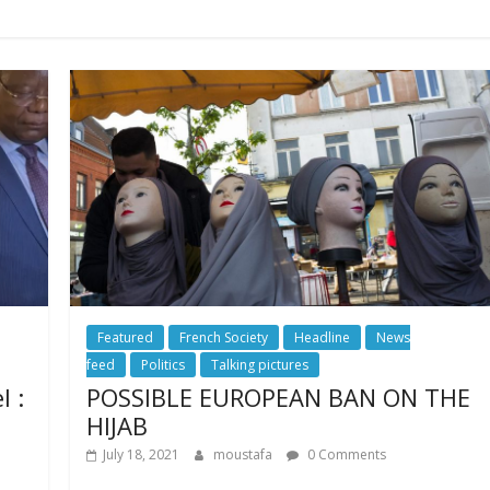
Featured
French Society
Headline
News
feed
Politics
Talking pictures
l :
POSSIBLE EUROPEAN BAN ON THE
HIJAB
July 18, 2021
moustafa
0 Comments