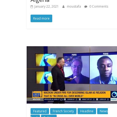
January 22, 2021
moustafa
0 Comments
Read more
Featured
French Society
Headline
News