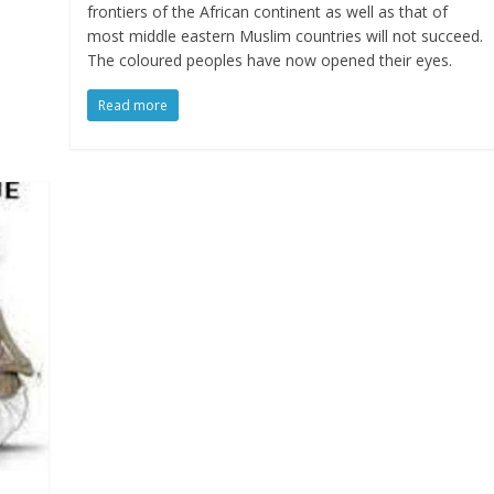
frontiers of the African continent as well as that of
most middle eastern Muslim countries will not succeed.
The coloured peoples have now opened their eyes.
Read more