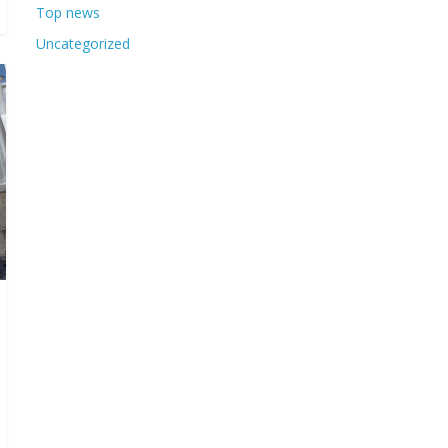
Top news
Uncategorized