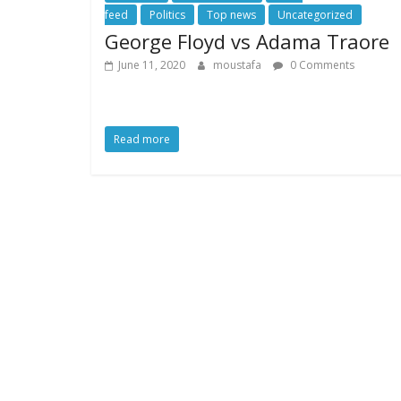
feed
Politics
Top news
Uncategorized
George Floyd vs Adama Traore
June 11, 2020
moustafa
0 Comments
Read more