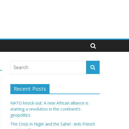
litics
Recent Posts
NATO knock-out: A new African alliance is
starting a revolution in the continent’s
geopolitics
The Crisis in Niger and the Sahel : Anti-French