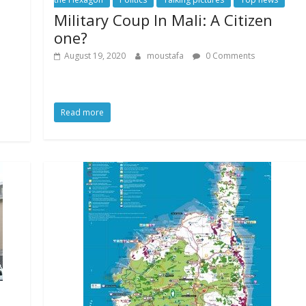
Military Coup In Mali: A Citizen
a
one?
August 19, 2020
moustafa
0 Comments
Read more