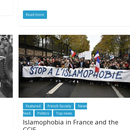
Read more
Featured
French Society
News
feed
Politics
Top news
Islamophobia in France and the
CCIF