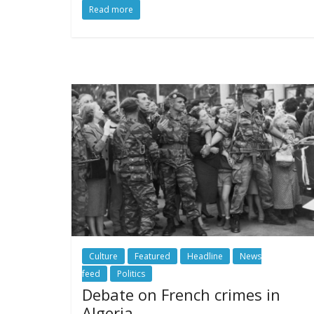
Read more
Culture
Featured
Headline
News
feed
Politics
Debate on French crimes in
Algeria