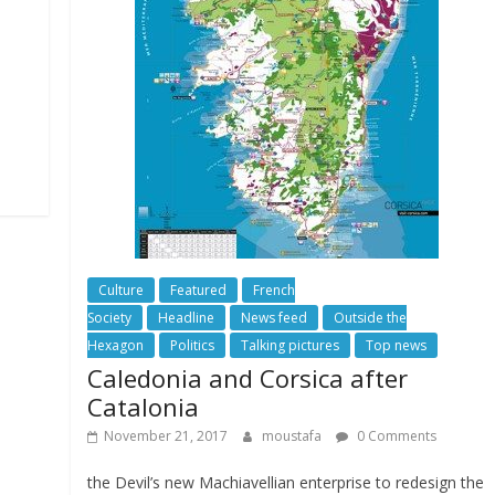
Culture
Featured
French
Society
Headline
News feed
Outside the
Hexagon
Politics
Talking pictures
Top news
Caledonia and Corsica after
Catalonia
November 21, 2017
moustafa
0 Comments
the Devil’s new Machiavellian enterprise to redesign the