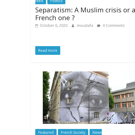
feed
Politics
Separatism: A Muslim crisis or 
French one ?
October 6, 2020
moustafa
0 Comments
Read more
Featured
French Society
News