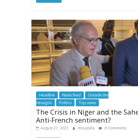
Headline
News feed
Outside the
Hexagon
Politics
Top news
The Crisis in Niger and the Sahe
Anti-French sentiment?
August 27, 2023
moustafa
0 Comments