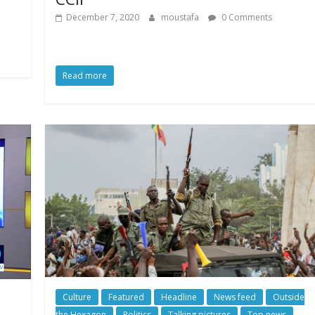
December 7, 2020
moustafa
0 Comments
Read more
Culture
Featured
Headline
News feed
Outside
the Hexagon
Politics
Talking pictures
Top news