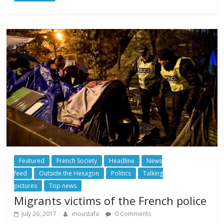
Featured
French Society
Headline
News
feed
Outside the Hexagon
Politics
Talking
pictures
Top news
Migrants victims of the French police
July 26, 2017
moustafa
0 Comments