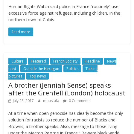
Human Rights Watch said police in France “routinely” use
excessive force against refugees, including children, in the
northern town of Calais.
Read more
Culture
Featured
French Society
Headline
News
feed
Outside the Hexagon
Politics
Talking
pictures
Top news
A brother (Jenniah Sense) speaks
after the Grenfell (London) holocaust
July 23, 2017
moustafa
0 Comments
At a time when open genocide has clearly become the only
solution for racists to reduce the number of Blacks and
Browns, a brother speaks. Also, message to those living
under the Macron Regime in France:” Beware black world