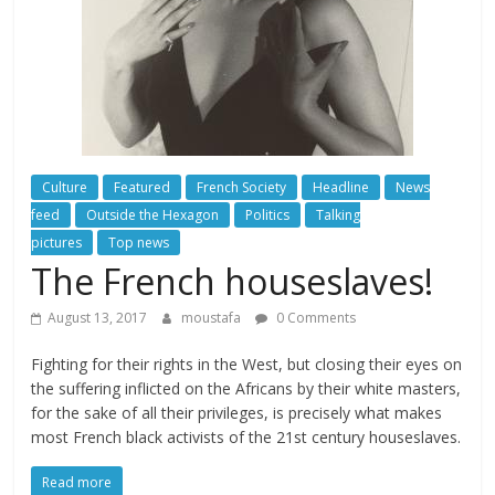
Culture
Featured
French Society
Headline
News
feed
Outside the Hexagon
Politics
Talking
pictures
Top news
The French houseslaves!
August 13, 2017
moustafa
0 Comments
Fighting for their rights in the West, but closing their eyes on
the suffering inflicted on the Africans by their white masters,
for the sake of all their privileges, is precisely what makes
most French black activists of the 21st century houseslaves.
Read more