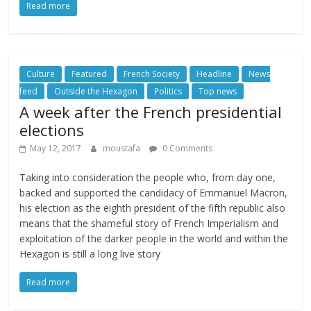
Read more
Culture
Featured
French Society
Headline
News
feed
Outside the Hexagon
Politics
Top news
A week after the French presidential
elections
May 12, 2017
moustafa
0 Comments
Taking into consideration the people who, from day one,
backed and supported the candidacy of Emmanuel Macron,
his election as the eighth president of the fifth republic also
means that the shameful story of French Imperialism and
exploitation of the darker people in the world and within the
Hexagon is still a long live story
Read more