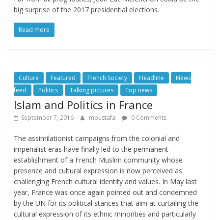
big surprise of the 2017 presidential elections.
Read more
Culture
Featured
French Society
Headline
News
feed
Politics
Talking pictures
Top news
Islam and Politics in France
September 7, 2016
moustafa
0 Comments
The assimilationist campaigns from the colonial and
imperialist eras have finally led to the permanent
establishment of a French Muslim community whose
presence and cultural expression is now perceived as
challenging French cultural identity and values. In May last
year, France was once again pointed out and condemned
by the UN for its political stances that aim at curtailing the
cultural expression of its ethnic minorities and particularly