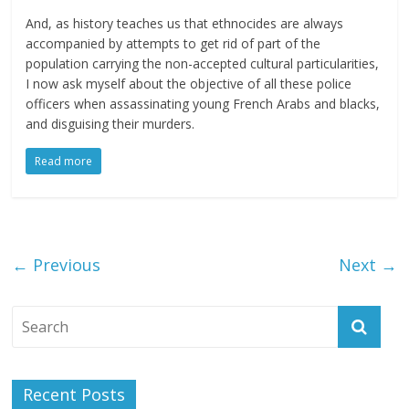
And, as history teaches us that ethnocides are always
accompanied by attempts to get rid of part of the
population carrying the non-accepted cultural particularities,
I now ask myself about the objective of all these police
officers when assassinating young French Arabs and blacks,
and disguising their murders.
Read more
← Previous
Next →
Recent Posts