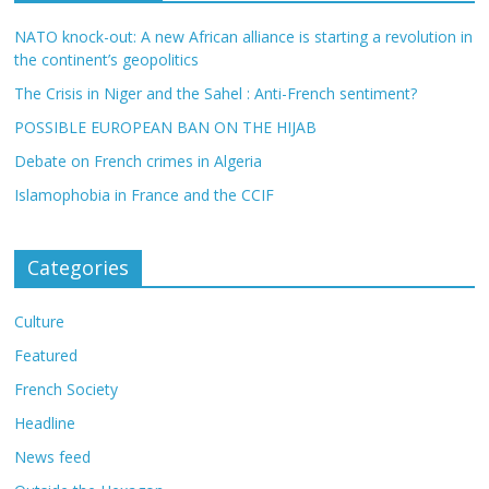
NATO knock-out: A new African alliance is starting a revolution in
the continent’s geopolitics
The Crisis in Niger and the Sahel : Anti-French sentiment?
POSSIBLE EUROPEAN BAN ON THE HIJAB
Debate on French crimes in Algeria
Islamophobia in France and the CCIF
Categories
Culture
Featured
French Society
Headline
News feed