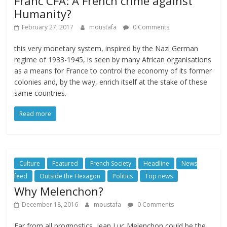
Franc CFA: A French crime against
Humanity?
February 27, 2017
moustafa
0 Comments
this very monetary system, inspired by the Nazi German
regime of 1933-1945, is seen by many African organisations
as a means for France to control the economy of its former
colonies and, by the way, enrich itself at the stake of these
same countries.
Read more
Culture
Featured
French Society
Headline
News
feed
Outside the Hexagon
Politics
Top news
Why Melenchon?
December 18, 2016
moustafa
0 Comments
Far from all prognostics, Jean Luc Melenchon could be the