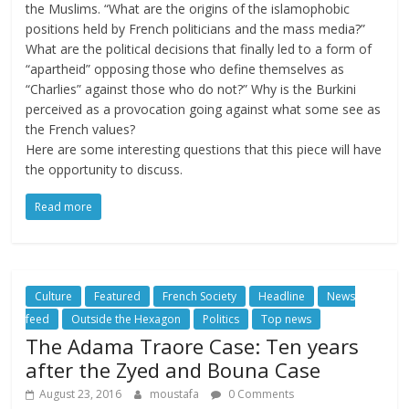
the Muslims. “What are the origins of the islamophobic
positions held by French politicians and the mass media?”
What are the political decisions that finally led to a form of
“apartheid” opposing those who define themselves as
“Charlies” against those who do not?” Why is the Burkini
perceived as a provocation going against what some see as
the French values?
Here are some interesting questions that this piece will have
the opportunity to discuss.
Read more
Culture
Featured
French Society
Headline
News
feed
Outside the Hexagon
Politics
Top news
The Adama Traore Case: Ten years
after the Zyed and Bouna Case
August 23, 2016
moustafa
0 Comments