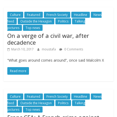
Culture
Featured
French Society
Headline
News
feed
Outside the Hexagon
Politics
Talking
pictures
Top news
On a verge of a civil war, after
decadence
March 10, 2017
moustafa
0 Comments
“What goes around comes around”, once said Malcolm X
Read more
Culture
Featured
French Society
Headline
News
feed
Outside the Hexagon
Politics
Talking
pictures
Top news