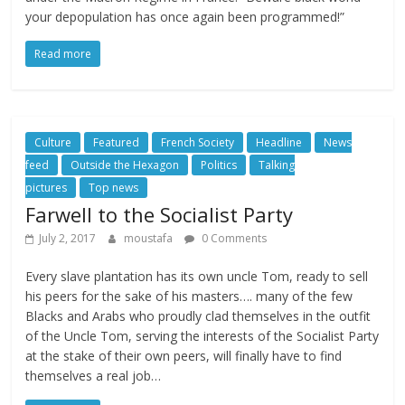
your depopulation has once again been programmed!”
Read more
Culture
Featured
French Society
Headline
News
feed
Outside the Hexagon
Politics
Talking
pictures
Top news
Farwell to the Socialist Party
July 2, 2017
moustafa
0 Comments
Every slave plantation has its own uncle Tom, ready to sell
his peers for the sake of his masters…. many of the few
Blacks and Arabs who proudly clad themselves in the outfit
of the Uncle Tom, serving the interests of the Socialist Party
at the stake of their own peers, will finally have to find
themselves a real job…