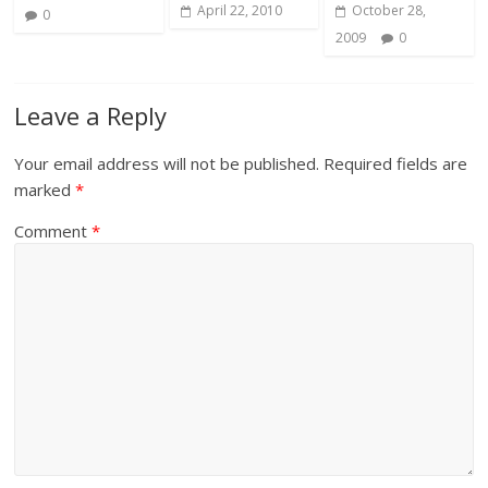
April 22, 2010
October 28,
0
2009
0
Leave a Reply
Your email address will not be published.
Required fields are
marked
*
Comment
*