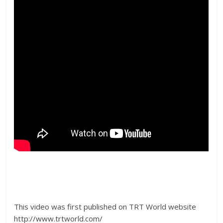
This video was first published on TRT World website
http://www.trtworld.com/