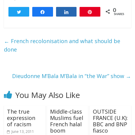
0
Tweet
Share
Share
Pin
SHARES
←
French recolonisation and what should be
done
Dieudonne M’Bala M’Bala in “the War” show
→
You May Also Like
The true
Middle-class
OUTSIDE
expression
Muslims fuel
FRANCE (U.K):
of racism
French halal
BBC and BNP
boom
fiasco
June 13, 2011