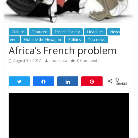
Culture
Featured
French Society
Headline
News
feed
Outside the Hexagon
Politics
Top news
Africa’s French problem
August 30, 2017
moustafa
0 Comments
0
Tweet
Share
Share
Pin
SHARES