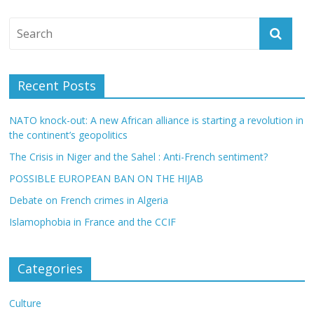
Recent Posts
NATO knock-out: A new African alliance is starting a revolution in
the continent’s geopolitics
The Crisis in Niger and the Sahel : Anti-French sentiment?
POSSIBLE EUROPEAN BAN ON THE HIJAB
Debate on French crimes in Algeria
Islamophobia in France and the CCIF
Categories
Culture