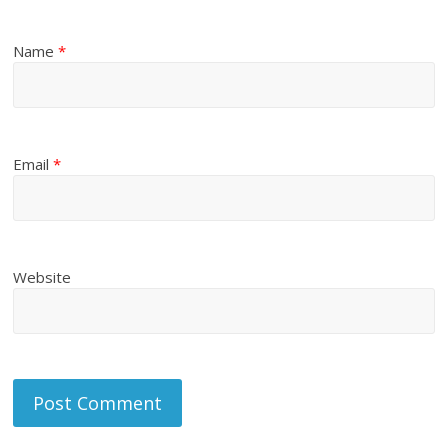
Name
*
Email
*
Website