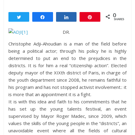
0
Tweet
Share
Share
Pin
SHARES
DR.
Christophe Adji-Ahoudian is a man of the field before
being a political actor; through his policy he is highly
determined to put an end to the prejudices in the
districts. It is for him a real “citizenship action”. Elected
deputy mayor of the XIXth district of Paris, in charge of
the youth department since 2008, he remains faithful to
his program and has not stopped activist involvement.: it
is more that an appointment it is a fight.
It is with this idea and faith to his commitments that he
has set up the young talents festival, an event
supervised by Mayor Roger Madec, since 2009, which
values the skills of the young people in the “districts”, an
unavoidable event where all the fields of cultural