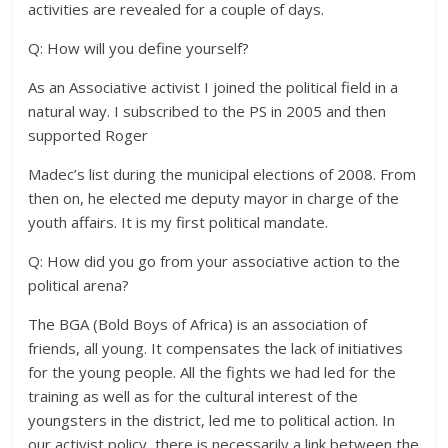
activities are revealed for a couple of days.
Q: How will you define yourself?
As an Associative activist I joined the political field in a
natural way. I subscribed to the PS in 2005 and then
supported Roger
Madec’s list during the municipal elections of 2008. From
then on, he elected me deputy mayor in charge of the
youth affairs. It is my first political mandate.
Q: How did you go from your associative action to the
political arena?
The BGA (Bold Boys of Africa) is an association of
friends, all young. It compensates the lack of initiatives
for the young people. All the fights we had led for the
training as well as for the cultural interest of the
youngsters in the district, led me to political action. In
our activist policy, there is necessarily a link between the