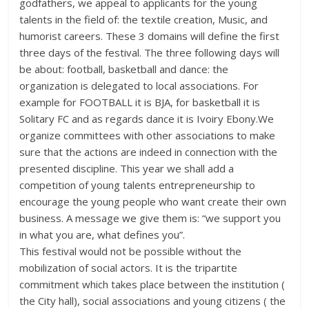
godfathers, we appeal to applicants for the young
talents in the field of: the textile creation, Music, and
humorist careers. These 3 domains will define the first
three days of the festival. The three following days will
be about: football, basketball and dance: the
organization is delegated to local associations. For
example for FOOTBALL it is BJA, for basketball it is
Solitary FC and as regards dance it is Ivoiry Ebony.We
organize committees with other associations to make
sure that the actions are indeed in connection with the
presented discipline. This year we shall add a
competition of young talents entrepreneurship to
encourage the young people who want create their own
business. A message we give them is: “we support you
in what you are, what defines you”.
This festival would not be possible without the
mobilization of social actors. It is the tripartite
commitment which takes place between the institution (
the City hall), social associations and young citizens ( the