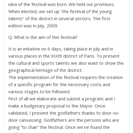
idea of the festival was born. We held our promises.
When elected, we set up “the festival of the young
talents” of the district in several sectors. The first
edition was in July, 2009.
Q: What is the aim of this festival?
It is an initiative on 6 days, taking place in July and in
various places in the XIXth district of Paris. To present
the cultural and sports talents we also want to show the
geographical heritage of the district.
The implementation of the festival requires the creation
of a specific program for the necessary costs and
various stages to be followed.
First of all we elaborate and submit a program; and I
make a budgetary proposal to the Mayor. Once
validated, I present the godfathers thanks to door-to-
door canvassing. Godfathers are the persons who are
going “to chair” the festival. Once we’ve found the