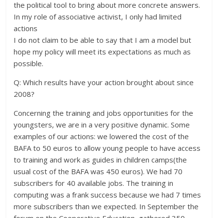
the political tool to bring about more concrete answers.
In my role of associative activist, I only had limited
actions
I do not claim to be able to say that I am a model but
hope my policy will meet its expectations as much as
possible.
Q: Which results have your action brought about since
2008?
Concerning the training and jobs opportunities for the
youngsters, we are in a very positive dynamic. Some
examples of our actions: we lowered the cost of the
BAFA to 50 euros to allow young people to have access
to training and work as guides in children camps(the
usual cost of the BAFA was 450 euros). We had 70
subscribers for 40 available jobs. The training in
computing was a frank success because we had 7 times
more subscribers than we expected. In September the