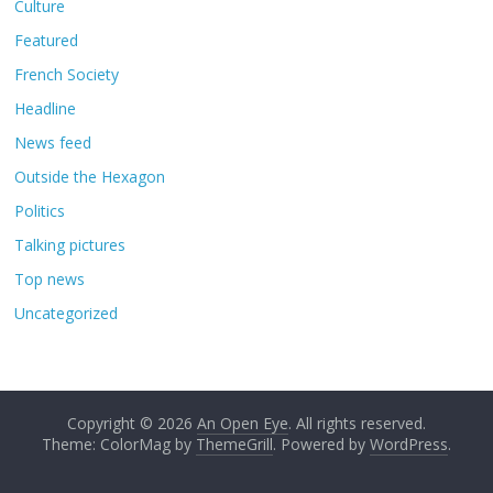
Culture
Featured
French Society
Headline
News feed
Outside the Hexagon
Politics
Talking pictures
Top news
Uncategorized
Copyright © 2026
An Open Eye
. All rights reserved.
Theme: ColorMag by
ThemeGrill
. Powered by
WordPress
.