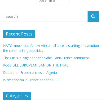
2013
0
Recent Posts
NATO knock-out: A new African alliance is starting a revolution in
the continent’s geopolitics
The Crisis in Niger and the Sahel : Anti-French sentiment?
POSSIBLE EUROPEAN BAN ON THE HIJAB
Debate on French crimes in Algeria
Islamophobia in France and the CCIF
Categories