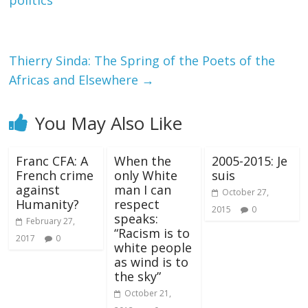
politics
Thierry Sinda: The Spring of the Poets of the
Africas and Elsewhere
→
You May Also Like
Franc CFA: A
When the
2005-2015: Je
French crime
only White
suis
against
man I can
October 27,
Humanity?
respect
2015
0
speaks:
February 27,
“Racism is to
2017
0
white people
as wind is to
the sky”
October 21,