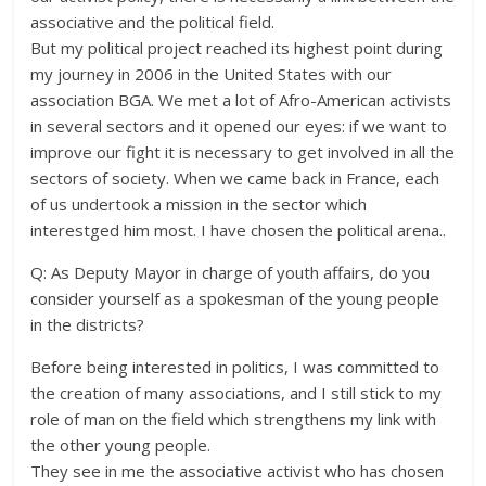
associative and the political field.
But my political project reached its highest point during
my journey in 2006 in the United States with our
association BGA. We met a lot of Afro-American activists
in several sectors and it opened our eyes: if we want to
improve our fight it is necessary to get involved in all the
sectors of society. When we came back in France, each
of us undertook a mission in the sector which
interestged him most. I have chosen the political arena..
Q: As Deputy Mayor in charge of youth affairs, do you
consider yourself as a spokesman of the young people
in the districts?
Before being interested in politics, I was committed to
the creation of many associations, and I still stick to my
role of man on the field which strengthens my link with
the other young people.
They see in me the associative activist who has chosen