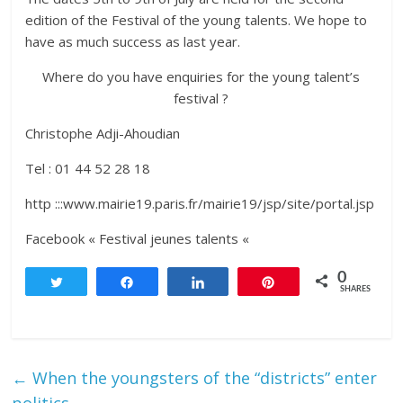
edition of the Festival of the young talents. We hope to
have as much success as last year.
Where do you have enquiries for the young talent’s
festival ?
Christophe Adji-Ahoudian
Tel : 01 44 52 28 18
http :::www.mairie19.paris.fr/mairie19/jsp/site/portal.jsp
Facebook « Festival jeunes talents «
0
Tweet
Share
Share
Pin
SHARES
←
When the youngsters of the “districts” enter