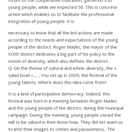
forum on the Cooperative Education, gathered 350
young people, while we expected 50. This is concrete
action which enables us to facilitate the professional
integration of young people. It is
necessary to know that all the led actions are made
according to the needs and expectations of the young
people of the district. Roger Madec, the mayor of the
XIXth district dedicates a big part of his policy to the
notion of diversity, which also defines the district.
Q: On the theme of cultural and ethnic diversity, the «
salad bowl » ,…. You set up in 2009, the festival of the
young talents. Where does this idea come from?
It is a kind of participative democracy. Indeed, this
festival was born in a meeting between Roger Madec
and the young people of the district, during the municipal
campaign. During the meeting, young people voiced the
will to be valued in their know-how. They did not want us
to limit their images to crimes and passiveness.. The