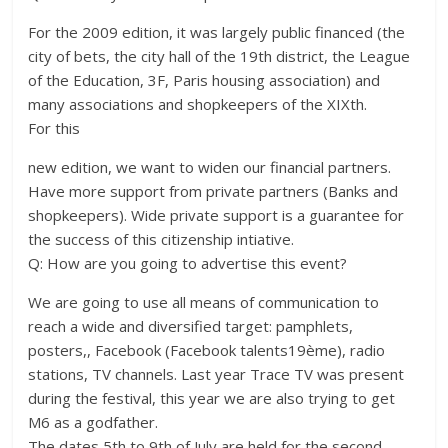
For the 2009 edition, it was largely public financed (the
city of bets, the city hall of the 19th district, the League
of the Education, 3F, Paris housing association) and
many associations and shopkeepers of the XIXth.
For this
new edition, we want to widen our financial partners.
Have more support from private partners (Banks and
shopkeepers). Wide private support is a guarantee for
the success of this citizenship intiative.
Q: How are you going to advertise this event?
We are going to use all means of communication to
reach a wide and diversified target: pamphlets,
posters,, Facebook (Facebook talents19ème), radio
stations, TV channels. Last year Trace TV was present
during the festival, this year we are also trying to get
M6 as a godfather.
The dates 5th to 9th of July are held for the second