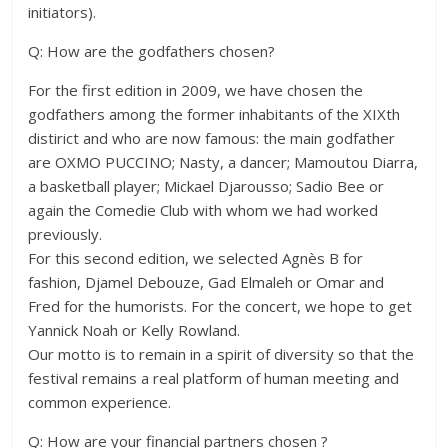
initiators).
Q: How are the godfathers chosen?
For the first edition in 2009, we have chosen the
godfathers among the former inhabitants of the XIXth
distirict and who are now famous: the main godfather
are OXMO PUCCINO; Nasty, a dancer; Mamoutou Diarra,
a basketball player; Mickael Djarousso; Sadio Bee or
again the Comedie Club with whom we had worked
previously.
For this second edition, we selected Agnès B for
fashion, Djamel Debouze, Gad Elmaleh or Omar and
Fred for the humorists. For the concert, we hope to get
Yannick Noah or Kelly Rowland.
Our motto is to remain in a spirit of diversity so that the
festival remains a real platform of human meeting and
common experience.
Q: How are your financial partners chosen ?