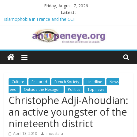
Skip
Friday, August 7, 2026
to
Latest:
content
Islamophobia in France and the CCIF
NATO knock-out: A new African alliance is starting a revolution in
the continent’s geopolitics
The Crisis in Niger and the Sahel : Anti-French sentiment?
An
POSSIBLE EUROPEAN BAN ON THE HIJAB
Debate on French crimes in Algeria
Open
Eye
Culture
Featured
French Society
Headline
News
feed
Outside the Hexagon
Politics
Top news
Christophe Adji-Ahoudian:
an active youngster of the
nineteenth district
April 13, 2010
moustafa