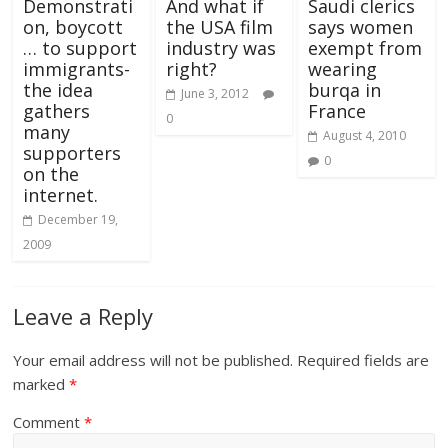
Demonstrati
And what if
Saudi clerics
on, boycott
the USA film
says women
… to support
industry was
exempt from
immigrants-
right?
wearing
the idea
burqa in
June 3, 2012
gathers
France
0
many
August 4, 2010
supporters
0
on the
internet.
December 19,
2009
Leave a Reply
Your email address will not be published.
Required fields are
marked
*
Comment
*