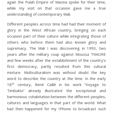
again the Pulah Empire of Macina spoke for their time,
while my visit on that occasion gave me a true
understanding of contemporary Mali.
Different peoples across time had had their moment of
glory in the West African country, bringing on each
occasion part of their culture while integrating those of
others who before them had also known glory and
supremacy. The Mali I was discovering in 1993, two
years after the military coup against Moussa TRAORE
and few weeks after the establishment of the country’s
first democracy, partly resulted from this cultural
mixture. Multiculturalism was without doubt the key
word to describe the country at the time. In the early
th
18
century, René Caillé in his work “Voyage to
Timbuktu” already illustrated the exceptional and
harmonious cohabitation between the different peoples,
cultures and languages in that part of the world. What
had then happened for my IPhone to broadcast such