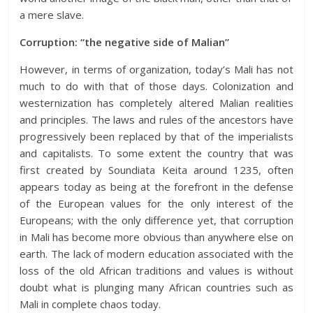
a mere slave.
Corruption: “the negative side of Malian”
However, in terms of organization, today’s Mali has not
much to do with that of those days. Colonization and
westernization has completely altered Malian realities
and principles. The laws and rules of the ancestors have
progressively been replaced by that of the imperialists
and capitalists. To some extent the country that was
first created by Soundiata Keita around 1235, often
appears today as being at the forefront in the defense
of the European values for the only interest of the
Europeans; with the only difference yet, that corruption
in Mali has become more obvious than anywhere else on
earth. The lack of modern education associated with the
loss of the old African traditions and values is without
doubt what is plunging many African countries such as
Mali in complete chaos today.