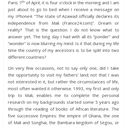
th
Paris 7
of April, it is four o’clock in the morning and I am
just about to go to bed when I receive a message on
my IPhone4: “The state of Azawad officially declares its
independence from Mali (France24.com)”. Dream or
reality? That is the question. I do not know what to
answer yet. The long day I had with all its “ponder” and
“wonder” is now blurring my mind. Is it that during my life
time the country of my ancestors is to be split into two
different countries?
On very few occasions, not to say only one, did I take
the opportunity to visit my fathers’ land; not that I was
not interested in it, but rather the circumstances of life,
most often wanted it otherwise. 1993, my first and only
trip to Mali, enables me to complete the personal
research on my backgrounds started some 5 years ago
through the reading of books of African literature. The
five successive Empires: the empire of Ghana, the one
of Mali and Songhai, the Bambara kingdom of Segou, or