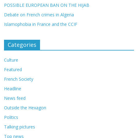
POSSIBLE EUROPEAN BAN ON THE HIJAB
Debate on French crimes in Algeria
Islamophobia in France and the CCIF
Categories
Culture
Featured
French Society
Headline
News feed
Outside the Hexagon
Politics
Talking pictures
Top news