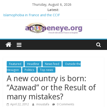
Skip
Thursday, August 6, 2026
to
Latest:
content
Islamophobia in France and the CCIF
NATO knock-out: A new African alliance is starting a revolution in
the continent’s geopolitics
The Crisis in Niger and the Sahel : Anti-French sentiment?
An
POSSIBLE EUROPEAN BAN ON THE HIJAB
Debate on French crimes in Algeria
Open
Eye
Featured
Headline
News feed
Outside the
Hexagon
Politics
Top news
A new country is born:
“Azawad” or the Result of
many mistakes?
April 22, 2012
moustafa
0 Comments