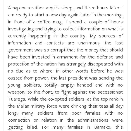
A nap or a rather a quick sleep, and three hours later I
am ready to start a new day again. Later in the morning,
in front of a coffee mug, I spend a couple of hours
investigating and trying to collect information on what is
currently happening in the country. My sources of
information and contacts are unanimous; the last
government was so corrupt that the money that should
have been invested in armament for the defense and
protection of the nation has strangely disappeared with
no clue as to where. In other words before he was
ousted from power, the last president was sending the
young soldiers, totally empty handed and with no
weapon, to the front, to fight against the secessionist
Tuaregs. While the co-opted soldiers, at the top rank in
the Malian military force were drinking their teas all day
long, many soldiers from poor families with no
connection or relation in the administrations were
getting killed. For many families in Bamako, this