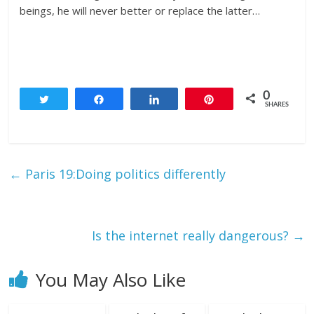
beings, he will never better or replace the latter…
0
Tweet
Share
Share
Pin
SHARES
←
Paris 19:Doing politics differently
Is the internet really dangerous?
→
You May Also Like