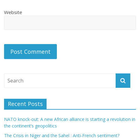
Website
Recent Posts
NATO knock-out: A new African alliance is starting a revolution in
the continent’s geopolitics
The Crisis in Niger and the Sahel : Anti-French sentiment?