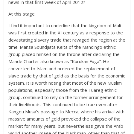
news in that first week of April 2012?
At this stage
I find it important to underline that the kingdom of Mali
was first created in the XI century as a response to the
devastating slavery trade that ravaged the region at the
time. Mansa Soundjiata Keita of the Mandingo ethnic
group placed himself on the throne after declaring the
Mande Charter also known as “Kurukan Fuga”. He
converted to Islam and ordered the replacement of
slave trade by that of gold as the basis for the economic
system. It is worth noting that most of the new Muslim
populations, especially those from the Tuareg ethnic
group, continued to rely on the former arrangement for
their livelihoods. This continued to be true even after
Kangou Musa’s passage to Mecca, where his arrival with
massive amounts of gold provoked the collapse of the
market for many years, but nevertheless gave the Arab
world another image of the black man, other than that of