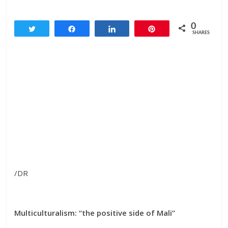
0
Tweet
Share
Share
Pin
SHARES
/DR
Multiculturalism: “the positive side of Mali”