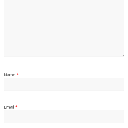
Name
*
Email
*