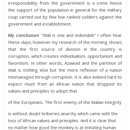
irresponsibility from the government is a crime hence
the support of the population in general for the military
coup carried out by few low ranked soldiers against the
government and establishment.
My conclusion
: “Mali is one and indivisible” I often hear
these days; however my research of the morning shows
that the first source of division in the country is
corruption, which creates individualism, opportunism and
favoritism. In other words, Azawad and the partition of
Mali is nothing else but the mere reflexion of a nation
mismanaged through corruption. It is also indeed hard to
expect much from an African nation that dropped its
values and principles to adopt that
of the Europeans. The first enemy of the Malian integrity
is without doubt briberies anarchy which came with the
loss of African values and principles. And it is clear that
no matter how good the monkey is at imitating human