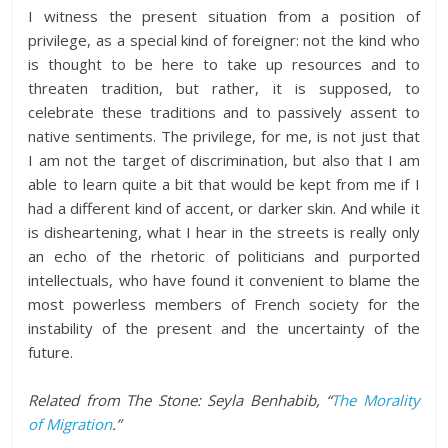
I witness the present situation from a position of
privilege, as a special kind of foreigner: not the kind who
is thought to be here to take up resources and to
threaten tradition, but rather, it is supposed, to
celebrate these traditions and to passively assent to
native sentiments. The privilege, for me, is not just that
I am not the target of discrimination, but also that I am
able to learn quite a bit that would be kept from me if I
had a different kind of accent, or darker skin. And while it
is disheartening, what I hear in the streets is really only
an echo of the rhetoric of politicians and purported
intellectuals, who have found it convenient to blame the
most powerless members of French society for the
instability of the present and the uncertainty of the
future.
Related from The Stone: Seyla Benhabib, “
The Morality
of Migration
.”