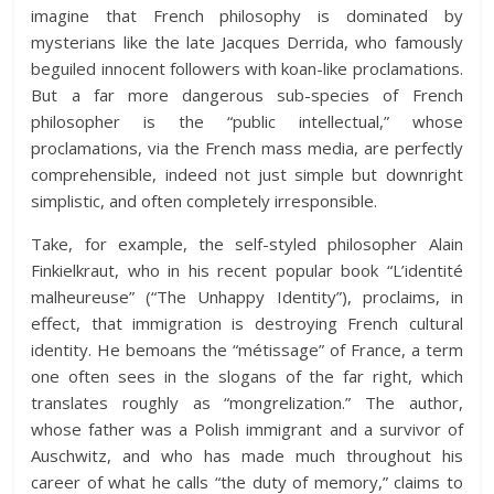
imagine that French philosophy is dominated by
mysterians like the late Jacques Derrida, who famously
beguiled innocent followers with koan-like proclamations.
But a far more dangerous sub-species of French
philosopher is the “public intellectual,” whose
proclamations, via the French mass media, are perfectly
comprehensible, indeed not just simple but downright
simplistic, and often completely irresponsible.
Take, for example, the self-styled philosopher Alain
Finkielkraut, who in his recent popular book “L’identité
malheureuse” (“The Unhappy Identity”), proclaims, in
effect, that immigration is destroying French cultural
identity. He bemoans the “métissage” of France, a term
one often sees in the slogans of the far right, which
translates roughly as “mongrelization.” The author,
whose father was a Polish immigrant and a survivor of
Auschwitz, and who has made much throughout his
career of what he calls “the duty of memory,” claims to