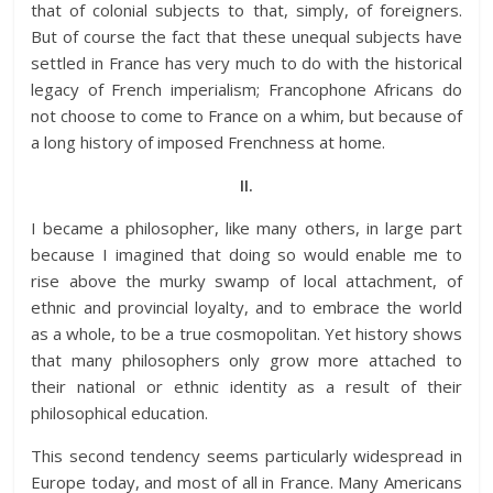
that of colonial subjects to that, simply, of foreigners.
But of course the fact that these unequal subjects have
settled in France has very much to do with the historical
legacy of French imperialism; Francophone Africans do
not choose to come to France on a whim, but because of
a long history of imposed Frenchness at home.
II.
I became a philosopher, like many others, in large part
because I imagined that doing so would enable me to
rise above the murky swamp of local attachment, of
ethnic and provincial loyalty, and to embrace the world
as a whole, to be a true cosmopolitan. Yet history shows
that many philosophers only grow more attached to
their national or ethnic identity as a result of their
philosophical education.
This second tendency seems particularly widespread in
Europe today, and most of all in France. Many Americans