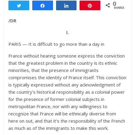
0
Tweet
Share
Share
Pin
SHARES
/DR
I.
PARIS — It is difficult to go more than a day in
France without hearing someone express the conviction
that the greatest problem in the country is its ethnic
minorities, that the presence of immigrants
compromises the identity of France itself. This conviction
is typically expressed without any acknowledgment of
the country’s historical responsibility as a colonial power
for the presence of former colonial subjects in
metropolitan France, nor with any willingness to
recognize that France will be ethnically diverse from
here on out, and that it’s the responsibility of the French
as much as of the immigrants to make this work.