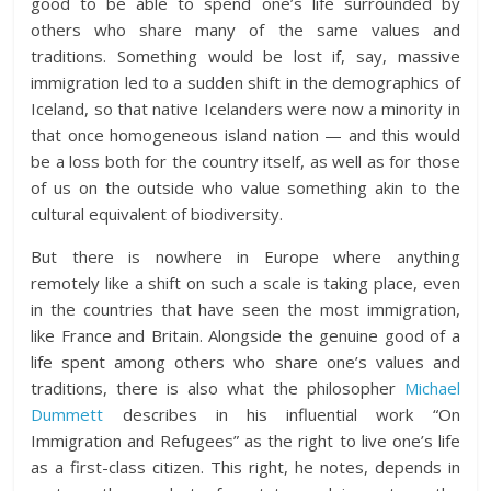
good to be able to spend one’s life surrounded by
others who share many of the same values and
traditions. Something would be lost if, say, massive
immigration led to a sudden shift in the demographics of
Iceland, so that native Icelanders were now a minority in
that once homogeneous island nation — and this would
be a loss both for the country itself, as well as for those
of us on the outside who value something akin to the
cultural equivalent of biodiversity.
But there is nowhere in Europe where anything
remotely like a shift on such a scale is taking place, even
in the countries that have seen the most immigration,
like France and Britain. Alongside the genuine good of a
life spent among others who share one’s values and
traditions, there is also what the philosopher
Michael
Dummett
describes in his influential work “On
Immigration and Refugees” as the right to live one’s life
as a first-class citizen. This right, he notes, depends in