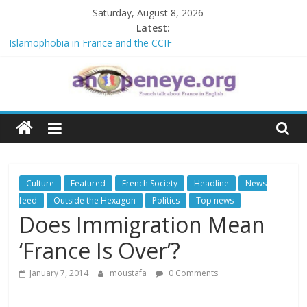
Skip
Saturday, August 8, 2026
to
Latest:
content
Islamophobia in France and the CCIF
NATO knock-out: A new African alliance is starting a revolution in
the continent’s geopolitics
The Crisis in Niger and the Sahel : Anti-French sentiment?
An
POSSIBLE EUROPEAN BAN ON THE HIJAB
Debate on French crimes in Algeria
Open
Eye
Culture
Featured
French Society
Headline
News
feed
Outside the Hexagon
Politics
Top news
Does Immigration Mean
‘France Is Over’?
January 7, 2014
moustafa
0 Comments