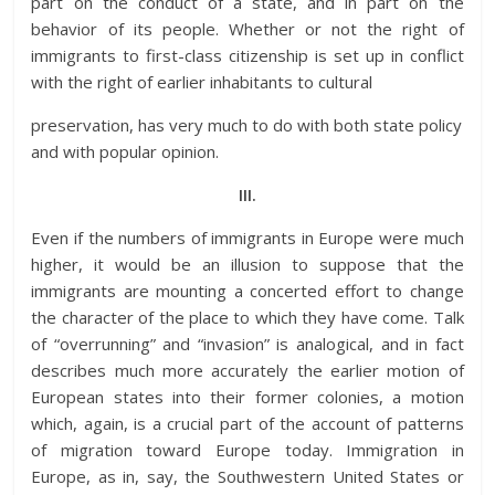
part on the conduct of a state, and in part on the
behavior of its people. Whether or not the right of
immigrants to first-class citizenship is set up in conflict
with the right of earlier inhabitants to cultural
preservation, has very much to do with both state policy
and with popular opinion.
III.
Even if the numbers of immigrants in Europe were much
higher, it would be an illusion to suppose that the
immigrants are mounting a concerted effort to change
the character of the place to which they have come. Talk
of “overrunning” and “invasion” is analogical, and in fact
describes much more accurately the earlier motion of
European states into their former colonies, a motion
which, again, is a crucial part of the account of patterns
of migration toward Europe today. Immigration in
Europe, as in, say, the Southwestern United States or