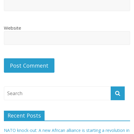
Website
Recent Posts
NATO knock-out: A new African alliance is starting a revolution in