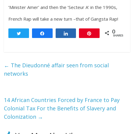
‘Minister Amer’ and then the ‘Secteur A’ in the 1990s,
French Rap will take a new turn –that of Gangsta Rap!
0
Tweet
Share
Share
Pin
SHARES
←
The Dieudonné affair seen from social
networks
14 African Countries Forced by France to Pay
Colonial Tax For the Benefits of Slavery and
Colonization
→