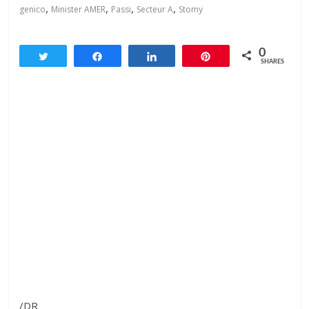
,
,
,
,
genico
Minister AMER
Passi
Secteur A
Stomy
0
Tweet
Share
Share
Pin
SHARES
/DR