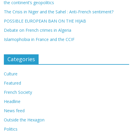
the continent’s geopolitics
The Crisis in Niger and the Sahel : Anti-French sentiment?
POSSIBLE EUROPEAN BAN ON THE HIJAB
Debate on French crimes in Algeria
Islamophobia in France and the CCIF
Categories
Culture
Featured
French Society
Headline
News feed
Outside the Hexagon
Politics