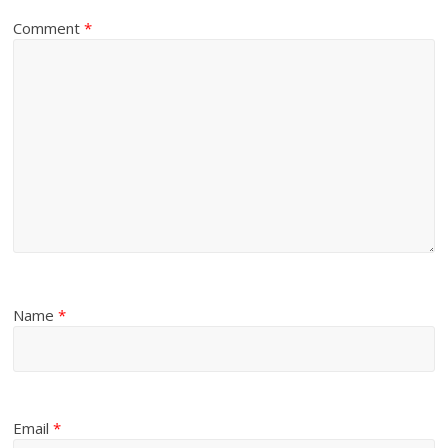
Comment
*
Name
*
Email
*