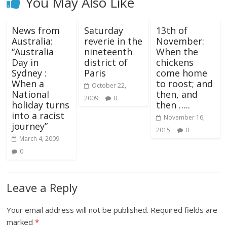
You May Also Like
News from
Saturday
13th of
Australia:
reverie in the
November:
“Australia
nineteenth
When the
Day in
district of
chickens
Sydney :
Paris
come home
When a
to roost; and
October 22,
National
then, and
2009
0
holiday turns
then …..
into a racist
November 16,
journey”
2015
0
March 4, 2009
0
Leave a Reply
Your email address will not be published.
Required fields are
marked
*