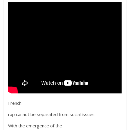
French
rap cannot be separated from social issues.
With the emergence of the