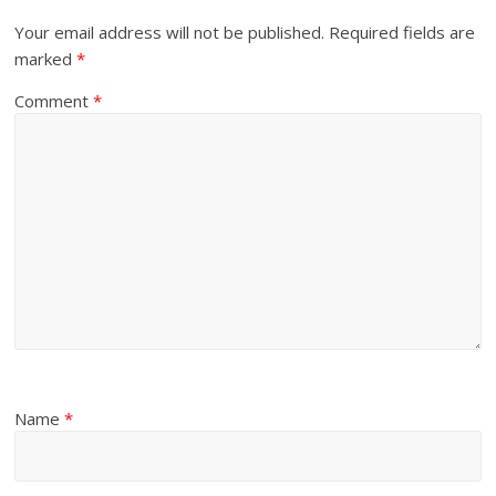
Your email address will not be published.
Required fields are
marked
*
Comment
*
Name
*