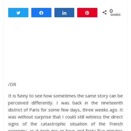
0
Tweet
Share
Share
Pin
SHARES
/DR
It is funny to see how sometimes the same story can be
perceived differently. I was back in the nineteenth
district of Paris for some few days, three weeks ago. It
was without surprise that I could still witness the direct
signs of the catastrophic situation of the French
economy, as it took me an hour and forty-five minutes