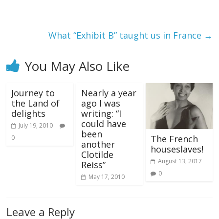
What “Exhibit B” taught us in France
→
You May Also Like
Journey to
Nearly a year
the Land of
ago I was
delights
writing: “I
could have
July 19, 2010
been
The French
0
another
houseslaves!
Clotilde
August 13, 2017
Reiss”
0
May 17, 2010
Leave a Reply