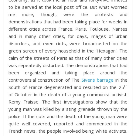
to be served at the local post office. But what worried
me more, though, were the protests and
demonstrations that had been taking place for weeks in
different cities across France. Paris, Toulouse, Nantes
and in many other cities, for days, images of urban
disorders, and even riots, were broadcasted on the
green screen of every household in the ‘Hexagon’. The
calm of the streets of Paris as that of many other cities
was repeatedly disturbed. The demonstrations that had
been organized and taking place around the
controversial construction of The
Sivens barrage
in the
th
South of France degenerated and resulted on the 25
of October in the death of a young communist activist:
Remy Fraisse. The first investigations show that the
young man was killed by a sting grenade thrown by the
police. If the riots and the death of the young man were
quite well covered, reported and commented in the
French news, the people involved being white activists,