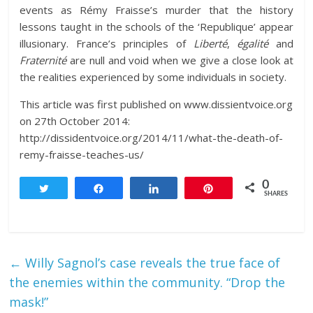
events as Rémy Fraisse’s murder that the history
lessons taught in the schools of the ‘Republique’ appear
illusionary. France’s principles of
Liberté
,
égalité
and
Fraternité
are null and void when we give a close look at
the realities experienced by some individuals in society.
This article was first published on www.dissientvoice.org
on 27th October 2014:
http://dissidentvoice.org/2014/11/what-the-death-of-
remy-fraisse-teaches-us/
0
Tweet
Share
Share
Pin
SHARES
←
Willy Sagnol’s case reveals the true face of
the enemies within the community. “Drop the
mask!”