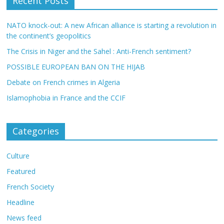
Recent Posts
NATO knock-out: A new African alliance is starting a revolution in
the continent’s geopolitics
The Crisis in Niger and the Sahel : Anti-French sentiment?
POSSIBLE EUROPEAN BAN ON THE HIJAB
Debate on French crimes in Algeria
Islamophobia in France and the CCIF
Categories
Culture
Featured
French Society
Headline
News feed