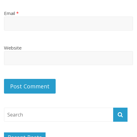
Email
*
Website