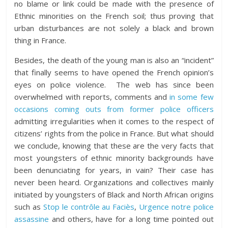
no blame or link could be made with the presence of
Ethnic minorities on the French soil; thus proving that
urban disturbances are not solely a black and brown
thing in France.
Besides, the death of the young man is also an “incident”
that finally seems to have opened the French opinion’s
eyes on police violence. The web has since been
overwhelmed with reports, comments and
in some few
occasions coming outs from former police officers
admitting irregularities when it comes to the respect of
citizens’ rights from the police in France. But what should
we conclude, knowing that these are the very facts that
most youngsters of ethnic minority backgrounds have
been denunciating for years, in vain? Their case has
never been heard. Organizations and collectives mainly
initiated by youngsters of Black and North African origins
such as
Stop le contrôle au Faciès
,
Urgence notre police
assassine
and others, have for a long time pointed out