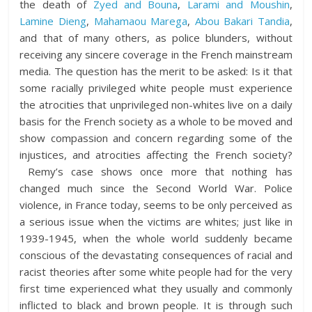
the death of
Zyed and Bouna
,
Larami and Moushin
,
Lamine Dieng
,
Mahamaou Marega
,
Abou Bakari Tandia
,
and that of many others, as police blunders, without
receiving any sincere coverage in the French mainstream
media. The question has the merit to be asked: Is it that
some racially privileged white people must experience
the atrocities that unprivileged non-whites live on a daily
basis for the French society as a whole to be moved and
show compassion and concern regarding some of the
injustices, and atrocities affecting the French society?
Remy’s case shows once more that nothing has
changed much since the Second World War. Police
violence, in France today, seems to be only perceived as
a serious issue when the victims are whites; just like in
1939-1945, when the whole world suddenly became
conscious of the devastating consequences of racial and
racist theories after some white people had for the very
first time experienced what they usually and commonly
inflicted to black and brown people. It is through such