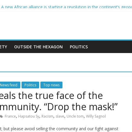
France and the CCIF
 new African alliance is starting a revolution in the continent’s geopo
er and the Sahel : Anti-French sentiment?
PEAN BAN ON THE HIJAB
 crimes in Algeria
ETY
OUTSIDE THE HEXAGON
POLITICS
News feed
Politics
Top news
eals the true face of the
ommunity. “Drop the mask!”
,
,
,
,
,
France
Hapsatou Sy
Racism
slave
Uncle tom
Willy Sagnol
ut; but please avoid selling the community and our fight against