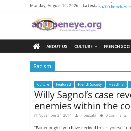
Islamophobia in 
Skip
Monday, August 10, 2026
Latest:
NATO knock-out: A
to
The Crisis in Nig
content
An
POSSIBLE EURO
Debate on French
Open
ABOUT US
CULTURE
FRENCH SOCI
Eye
Racism
Culture
Featured
French Society
Headline
Willy Sagnol’s case rev
enemies within the c
November 24, 2014
moustafa
0 Comments
“Fair enough if you have decided to sell yourself o