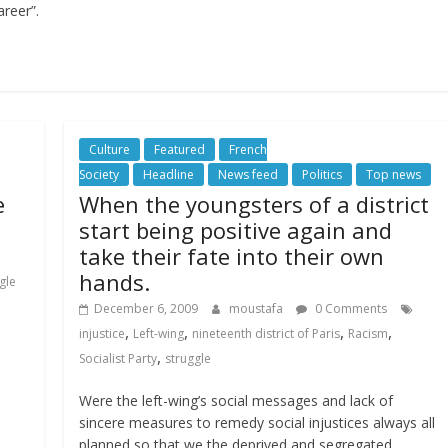
areer”.
Culture
Featured
French
Society
Headline
News feed
Politics
Top news
e
When the youngsters of a district
start being positive again and
take their fate into their own
hands.
gle
December 6, 2009
moustafa
0 Comments
,
,
,
,
injustice
Left-wing
nineteenth district of Paris
Racism
,
Socialist Party
struggle
Were the left-wing’s social messages and lack of
sincere measures to remedy social injustices always all
planned so that we the deprived and segregated