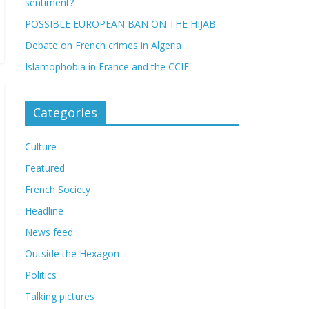
sentiment?
POSSIBLE EUROPEAN BAN ON THE HIJAB
Debate on French crimes in Algeria
Islamophobia in France and the CCIF
Categories
Culture
Featured
French Society
Headline
News feed
Outside the Hexagon
Politics
Talking pictures