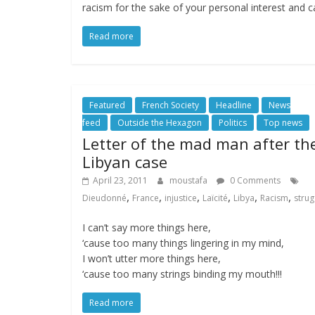
racism for the sake of your personal interest and c
Read more
Featured
French Society
Headline
News
feed
Outside the Hexagon
Politics
Top news
Letter of the mad man after th
Libyan case
April 23, 2011
moustafa
0 Comments
,
,
,
,
,
,
Dieudonné
France
injustice
Laïcité
Libya
Racism
strug
I can’t say more things here,
‘cause too many things lingering in my mind,
I won’t utter more things here,
‘cause too many strings binding my mouth!!!
Read more