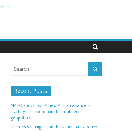
litics
Recent Posts
NATO knock-out: A new African alliance is
starting a revolution in the continent’s
geopolitics
The Crisis in Niger and the Sahel : Anti-French