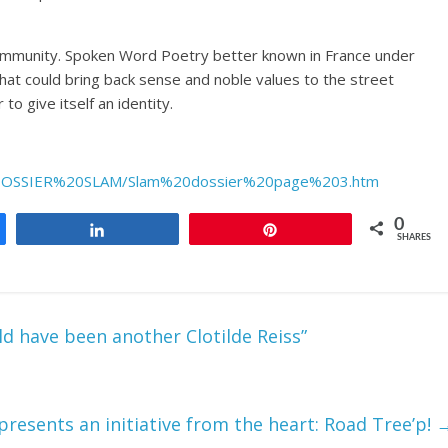
community. Spoken Word Poetry better known in France under
that could bring back sense and noble values to the street
to give itself an identity.
/DOSSIER%20SLAM/Slam%20dossier%20page%203.htm
0
Share
Pin
SHARES
uld have been another Clotilde Reiss”
presents an initiative from the heart: Road Tree’p!