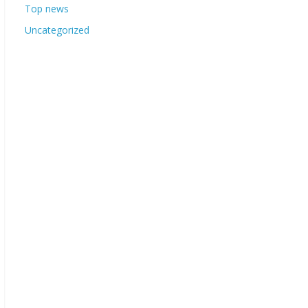
Top news
Uncategorized