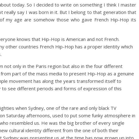
about today. So I decided to write on something I think I master
t really say I was born in it. But I belong to that generation that
ple of my age are somehow those who gave French Hip-Hop its
everyone knows that Hip-Hop is American and not French.
any other countries French Hip-Hop has a proper identity which
.
not only in the Paris region but also in the four different
e from part of the mass media to present Hip-Hop as a genuine
imple movement has along the years transformed itself to
y to see different periods and forms of expression of this
 eighties when Sydney, one of the rare and only black TV
on Saturday afternoons, used to put some funky atmosphere in
who resembled us. He was the big brother of every single
w cultural identity different from the one of both their
 Sydney was presenting us at the time has now grown up into