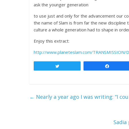
ask the younger generation
to use just and only for the advancement our 
the name of Slam is from far the new discipline 
culture a whole generation had to shape in order 
Enjoy this extract:
http://www.planeteslam.com/TRANSMISSION
Tweet
Share
←
Nearly a year ago I was writing: “I co
Sadia 