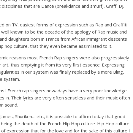
t disciplines that are Dance (breakdance and smurf), Graff, DJ,
ted on TV, easiest forms of expression such as Rap and Graffiti
 well known to be the decade of the apology of Rap music and
 and daughters born in France from African immigrant descents
p hop culture, that they even became assimilated to it.
mic reasons most French Rap singers were also progressively
art, thus emptying it from its very first essence. Expressing
gularities in our system was finally replaced by a more Bling,
he system.
 most French rap singers nowadays have a very poor knowledge
 in. Their lyrics are very often senseless and their music often
an sound.
James, Shuriken… etc., it is possible to affirm today that good
m being the death of the French Hip Hop culture. Hip Hop culture
of expression that for the love and for the sake of this culture I