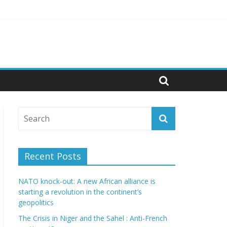
politics
Recent Posts
NATO knock-out: A new African alliance is
starting a revolution in the continent’s
geopolitics
The Crisis in Niger and the Sahel : Anti-French