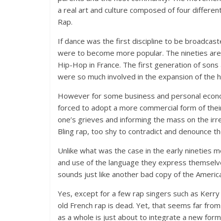
a real art and culture composed of four differen
Rap.
If dance was the first discipline to be broadcas
were to become more popular. The nineties are
Hip-Hop in France. The first generation of sons
were so much involved in the expansion of the hi
However for some business and personal econo
forced to adopt a more commercial form of their 
one’s grieves and informing the mass on the irre
Bling rap, too shy to contradict and denounce t
Unlike what was the case in the early nineties
and use of the language they express themselves
sounds just like another bad copy of the Americ
Yes, except for a few rap singers such as Kerry 
old French rap is dead. Yet, that seems far fro
as a whole is just about to integrate a new form 