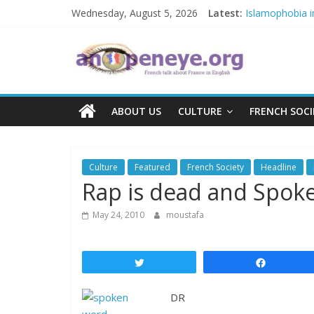
Skip
Wednesday, August 5, 2026
Latest:
Islamophobia i
to
NATO knock-out:
content
An
The Crisis in N
POSSIBLE EUR
Debate on Fren
Open
ABOUT US
CULTURE
FRENCH SOCI
Eye
Culture
Featured
French Society
Headline
Rap is dead and Spok
May 24, 2010
moustafa
Tweet
Share
DR