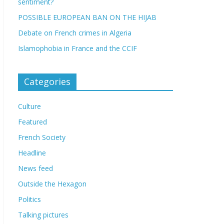
sentiment?
POSSIBLE EUROPEAN BAN ON THE HIJAB
Debate on French crimes in Algeria
Islamophobia in France and the CCIF
Categories
Culture
Featured
French Society
Headline
News feed
Outside the Hexagon
Politics
Talking pictures