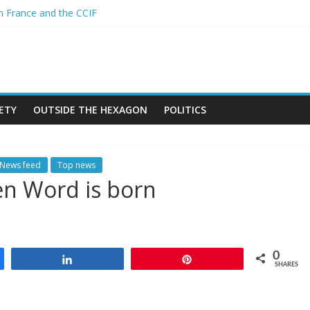
n France and the CCIF
 A new African alliance is starting a revolution in the continent’s geo
iger and the Sahel : Anti-French sentiment?
OPEAN BAN ON THE HIJAB
ch crimes in Algeria
ETY
OUTSIDE THE HEXAGON
POLITICS
News feed
Top news
en Word is born
0
Share
Pin
SHARES