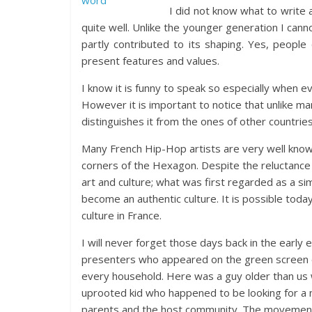
I did not know what to write 
quite well. Unlike the younger generation I canno
partly contributed to its shaping. Yes, peo
present features and values.
I know it is funny to speak so especially when 
However it is important to notice that unlike m
distinguishes it from the ones of other countries
Many French Hip-Hop artists are very well known 
corners of the Hexagon. Despite the reluctanc
art and culture; what was first regarded as a s
become an authentic culture. It is possible toda
culture in France.
I will never forget those days back in the early
presenters who appeared on the green screen 
every household. Here was a guy older than us 
uprooted kid who happened to be looking for a ne
parents and the host community. The movement