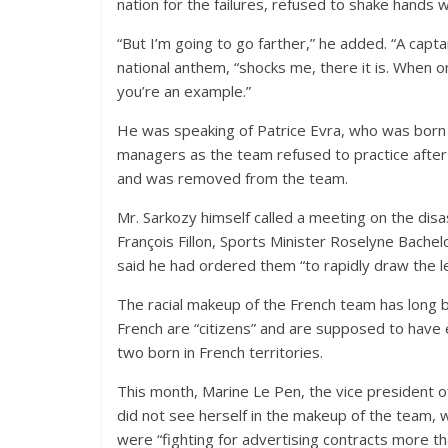
nation for the failures, refused to shake hands 
“But I’m going to go farther,” he added. “A capta
national anthem, “shocks me, there it is. When 
you’re an example.”
He was speaking of Patrice Evra, who was born
managers as the team refused to practice after
and was removed from the team.
Mr. Sarkozy himself called a meeting on the di
François Fillon, Sports Minister Roselyne Bachel
said he had ordered them “to rapidly draw the le
The racial makeup of the French team has long be
French are “citizens” and are supposed to have 
two born in French territories.
This month, Marine Le Pen, the vice president of
did not see herself in the makeup of the team, 
were “fighting for advertising contracts more tha