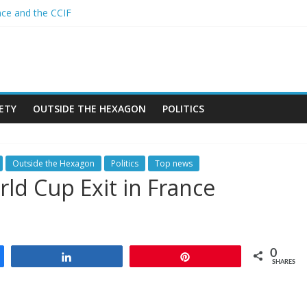
nce and the CCIF
 African alliance is starting a revolution in the continent’s geopoliti
nd the Sahel : Anti-French sentiment?
N BAN ON THE HIJAB
mes in Algeria
ETY
OUTSIDE THE HEXAGON
POLITICS
Outside the Hexagon
Politics
Top news
rld Cup Exit in France
0
Share
Pin
SHARES