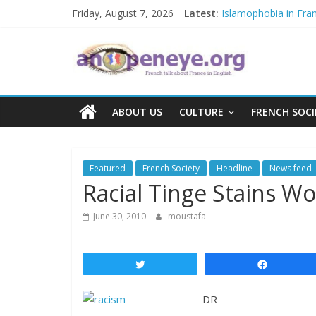
Skip
Friday, August 7, 2026
Latest:
Islamophobia in Fra
to
NATO knock-out: A new
content
An
The Crisis in Niger a
POSSIBLE EUROPEA
Debate on French cri
Open
ABOUT US
CULTURE
FRENCH SOCI
Eye
Featured
French Society
Headline
News feed
Racial Tinge Stains Wo
June 30, 2010
moustafa
Tweet
Share
DR