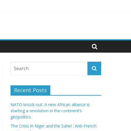
cs
Recent Posts
NATO knock-out: A new African alliance is
starting a revolution in the continent’s
geopolitics
The Crisis in Niger and the Sahel : Anti-French