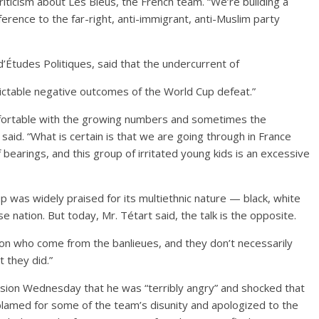
d criticism about Les Bleus, the French team. “We’re building a
eference to the far-right, anti-immigrant, anti-Muslim party
 d’Études Politiques, said that the undercurrent of
ictable negative outcomes of the World Cup defeat.”
mfortable with the growing numbers and sometimes the
 said. “What is certain is that we are going through in France
of bearings, and this group of irritated young kids is an excessive
 was widely praised for its multiethnic nature — black, white
 nation. But today, Mr. Tétart said, the talk is the opposite.
ion who come from the banlieues, and they don’t necessarily
 they did.”
evision Wednesday that he was “terribly angry” and shocked that
amed for some of the team’s disunity and apologized to the