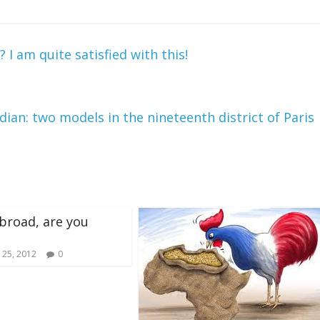
I am quite satisfied with this!
ian: two models in the nineteenth district of Paris
broad, are you
 25, 2012
0