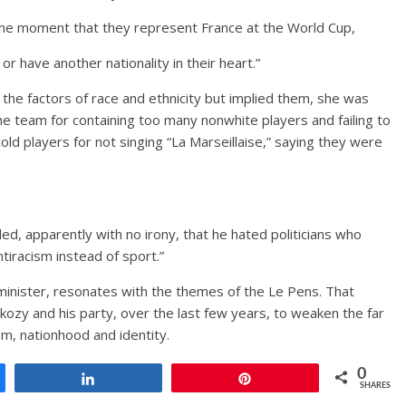
one moment that they represent France at the World Cup,
or have another nationality in their heart.”
 the factors of race and ethnicity but implied them, she was
the team for containing too many nonwhite players and failing to
old players for not singing “La Marseillaise,” saying they were
ded, apparently with no irony, that he hated politicians who
ntiracism instead of sport.”
minister, resonates with the themes of the Le Pens. That
Sarkozy and his party, over the last few years, to weaken the far
sm, nationhood and identity.
0
Share
Pin
SHARES