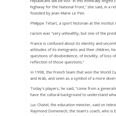
republicans will be lost” in this ethnically tinge
highway for the National Front,” she said, in a r
founded by Jean-Marie Le Pen.
Philippe Tétart, a sport historian at the Institut
racism was “very unhealthy, but one of the pred
France is confused about its identity and unco
attitudes of its immigrants and their children, he
questions of disobedience, of incivility, of loss 
reflection of those questions.”
In 1998, the French team that won the World Cup
and Arab, and seen as a symbol of a more diverse
Today’s players, he said, “come from a generat
have the cultural background to understand what
Luc Chatel, the education minister, said on tel
Raymond Domenech, the team’s coach, who is bl