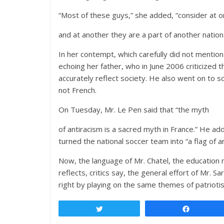
“Most of these guys,” she added, “consider at 
and at another they are a part of another nation 
In her contempt, which carefully did not mention
echoing her father, who in June 2006 criticized 
accurately reflect society. He also went on to sc
not French.
On Tuesday, Mr. Le Pen said that “the myth
of antiracism is a sacred myth in France.” He ad
turned the national soccer team into “a flag of a
Now, the language of Mr. Chatel, the education 
reflects, critics say, the general effort of Mr. 
right by playing on the same themes of patrioti
Tweet
Share