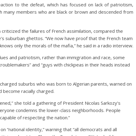
action to the defeat, which has focused on lack of patriotism,
with many members who are black or brown and descended from
 criticized the failures of French assimilation, compared the
nce’s suburban ghettos. “We now have proof that the French team
 knows only the morals of the mafia,” he said in a radio interview.
values and patriotism, rather than immigration and race, some
e troublemakers” and “guys with chickpeas in their heads instead
lly charged suburbs who was born to Algerian parents, warned on
d become racially charged.
ened,” she told a gathering of President Nicolas Sarkozy’s
Everyone condemns the lower-class neighborhoods. People
apable of respecting the nation.”
on “national identity,” warning that “all democrats and all