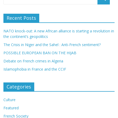
Recent Posts
NATO knock-out: A new African alliance is starting a revolution in
the continent’s geopolitics
The Crisis in Niger and the Sahel : Anti-French sentiment?
POSSIBLE EUROPEAN BAN ON THE HIJAB
Debate on French crimes in Algeria
Islamophobia in France and the CCIF
Categories
Culture
Featured
French Society