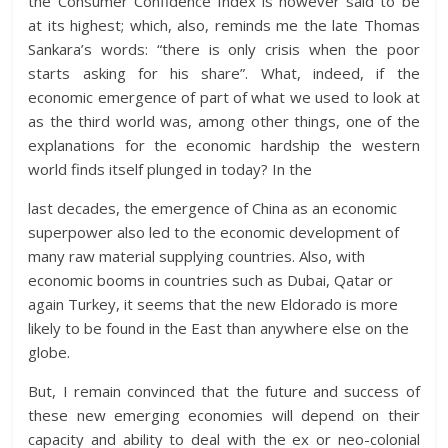
the Consumer Confidence Index is however said to be
at its highest; which, also, reminds me the late Thomas
Sankara’s words: “there is only crisis when the poor
starts asking for his share”. What, indeed, if the
economic emergence of part of what we used to look at
as the third world was, among other things, one of the
explanations for the economic hardship the western
world finds itself plunged in today? In the
last decades, the emergence of China as an economic
superpower also led to the economic development of
many raw material supplying countries. Also, with
economic booms in countries such as Dubai, Qatar or
again Turkey, it seems that the new Eldorado is more
likely to be found in the East than anywhere else on the
globe.
But, I remain convinced that the future and success of
these new emerging economies will depend on their
capacity and ability to deal with the ex or neo-colonial